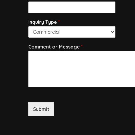
Inquiry Type
*
Comment or Message
*
Submit