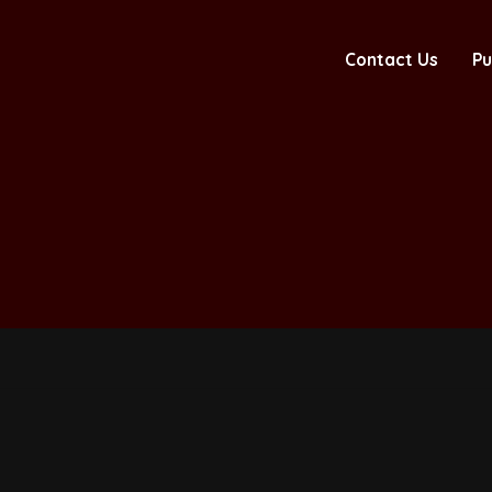
Contact Us
Pu